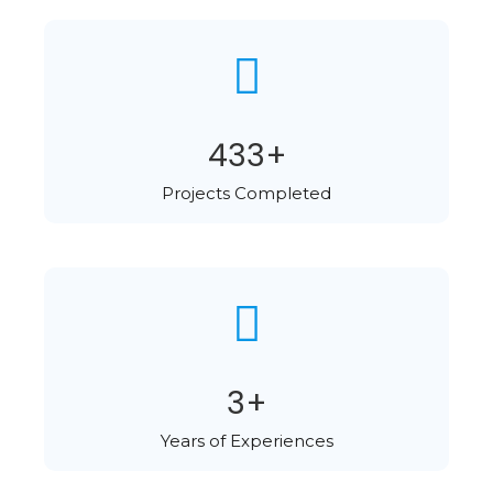
578
+
Projects Completed​
4
+
Years of Experiences​