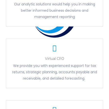
Our analytic solutions would help you in making
better informed business decisions and
management reporting
Virtual CFO
We provide you with experienced support for tax
returns, strategic planning, accounts payable and
receivable, and detailed forecasting.