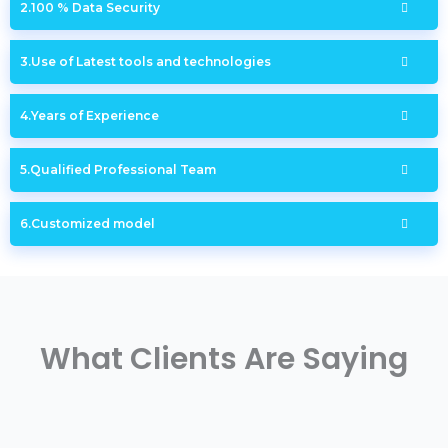
100 % Data Security
Use of Latest tools and technologies
Years of Experience
Qualified Professional Team
Customized model
What Clients Are Saying