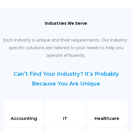
Industries We Serve
Each industry is unique and their requirements. Our Industry-
specific solutions are tailored to your needs to help you
operate efficiently.
Can’t Find Your Industry? It’s Probably
Because You Are Unique
Accounting
IT
Healthcare