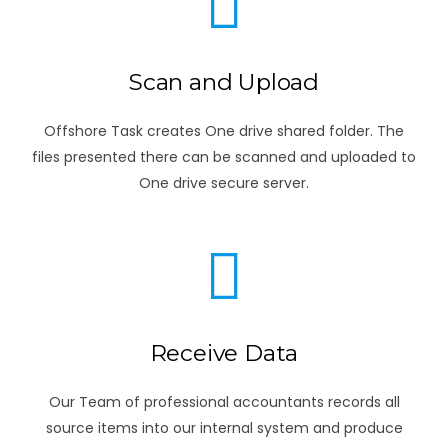
Scan and Upload
Offshore Task creates One drive shared folder. The
files presented there can be scanned and uploaded to
One drive secure server.
Receive Data
Our Team of professional accountants records all
source items into our internal system and produce