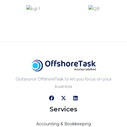
Outsource OffshoreTask to let you focus on your
business
Services
Accounting & Bookkeeping