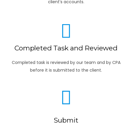
client’s accounts.
Completed Task and Reviewed
Completed task is reviewed by our team and by CPA
before it is submitted to the client.
Submit