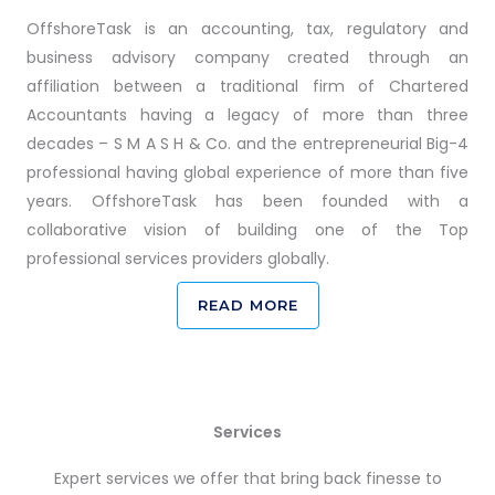
OffshoreTask is an accounting, tax, regulatory and
business advisory company created through an
affiliation between a traditional firm of Chartered
Accountants having a legacy of more than three
decades – S M A S H & Co. and the entrepreneurial Big-4
professional having global experience of more than five
years. OffshoreTask has been founded with a
collaborative vision of building one of the Top
professional services providers globally.
READ MORE
Services
Expert services we offer that bring back finesse to