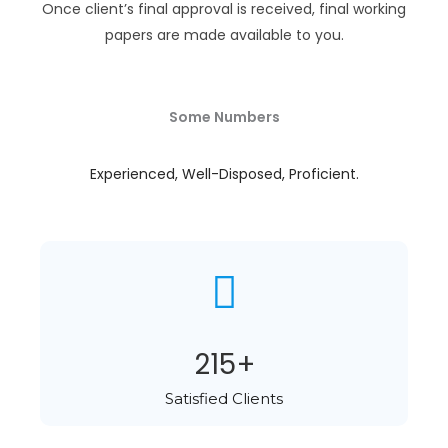
Once client’s final approval is received, final working
papers are made available to you.
Some Numbers
Experienced, Well-Disposed, Proficient.
284
+
Satisfied Clients​