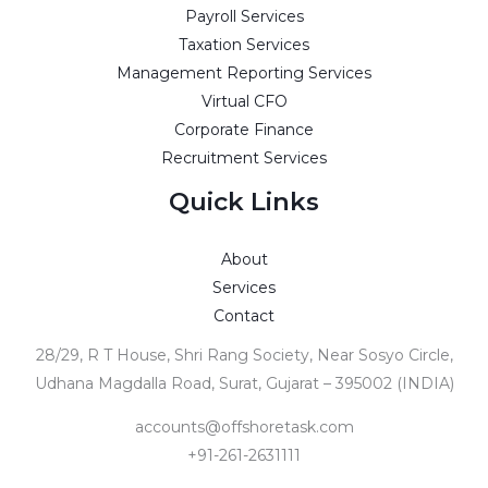
Payroll Services
Taxation Services
Management Reporting Services
Virtual CFO
Corporate Finance
Recruitment Services
Quick Links
About
Services
Contact
28/29, R T House, Shri Rang Society, Near Sosyo Circle,
Udhana Magdalla Road, Surat, Gujarat – 395002 (INDIA)
accounts@offshoretask.com
+91-261-2631111