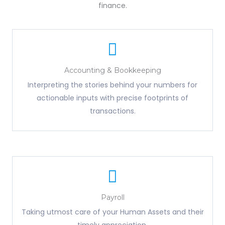
finance.
Accounting & Bookkeeping
Interpreting the stories behind your numbers for
actionable inputs with precise footprints of
transactions.
Payroll
Taking utmost care of your Human Assets and their