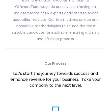
from any kind of favouritism or bias. At
OffshoreTask, we pride ourselves on having an
unbiased team of HR experts dedicated to talent
acquisition services. Our team utilizes unique and
innovative methodologies to source the most
suitable candidate for each role, ensuring a timely
and efficient process.
Our Process
Let’s start the journey towards success and
enhance revenue for your business. Take your
company to the next level.