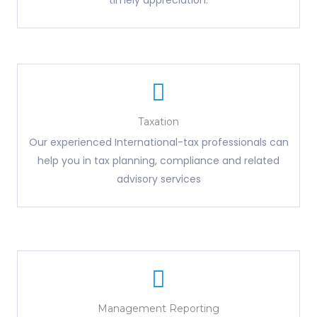
timely appreciation.
Taxation
Our experienced International-tax professionals can
help you in tax planning, compliance and related
advisory services
Management Reporting