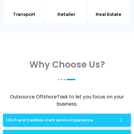
Transport
Retailer
Real Estate
Why Choose Us?
Outsource OffshoreTask to let you focus on your
business.
Rich and Credible client service Experience