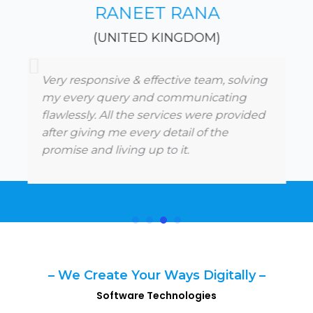
RANEET RANA
(UNITED KINGDOM)
Very responsive & effective team, solving
my every query and communicating
flawlessly. All the services were provided
after giving me every detail of the
promise and living up to it.
– We Create Your Ways Digitally –
Software Technologies