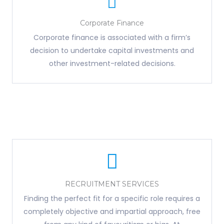
Corporate Finance
Corporate finance is associated with a firm’s
decision to undertake capital investments and
other investment-related decisions.
RECRUITMENT SERVICES
Finding the perfect fit for a specific role requires a
completely objective and impartial approach, free